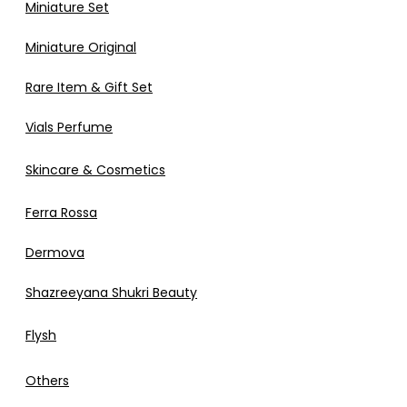
Miniature Set
Miniature Original
Rare Item & Gift Set
Vials Perfume
Skincare & Cosmetics
Ferra Rossa
Dermova
Shazreeyana Shukri Beauty
Flysh
Others