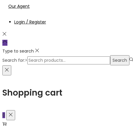
Our Agent
Login / Register
Type to search
Search for:>
Search
Shopping cart
0