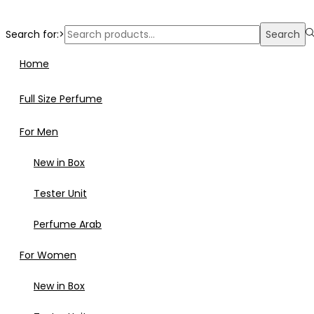
Search for:>
Search
Home
Full Size Perfume
For Men
New in Box
Tester Unit
Perfume Arab
For Women
New in Box