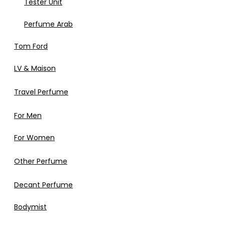
Tester Unit
Perfume Arab
Tom Ford
LV & Maison
Travel Perfume
For Men
For Women
Other Perfume
Decant Perfume
Bodymist