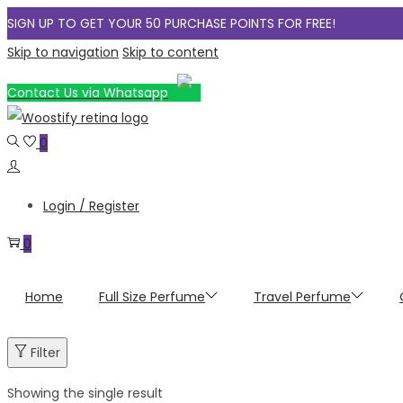
SIGN UP TO GET YOUR 50 PURCHASE POINTS FOR FREE!
Skip to navigation
Skip to content
Contact Us via Whatsapp
0
Login / Register
0
Home
Full Size Perfume
Travel Perfume
Filter
Showing the single result