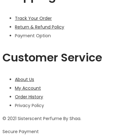
Track Your Order
Return & Refund Policy
Payment Option
Customer Service
About Us
My Account
Order History
Privacy Policy
© 2021 Sisterscent Perfume By Shaa.
Secure Payment