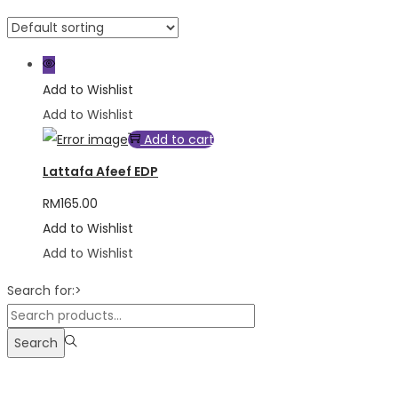
Add to Wishlist
Add to Wishlist
Add to cart
Lattafa Afeef EDP
RM
165.00
Add to Wishlist
Add to Wishlist
Search for:>
Search