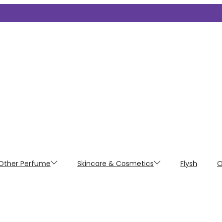
Other Perfume
Skincare & Cosmetics
Flysh
O