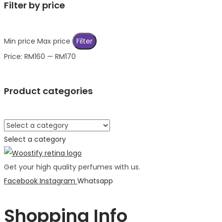
Filter by price
Min price
Max price
Filter
Price:
RM160
—
RM170
Product categories
Select a category
Get your high quality perfumes with us.
Facebook
Instagram
Whatsapp
Shopping Info