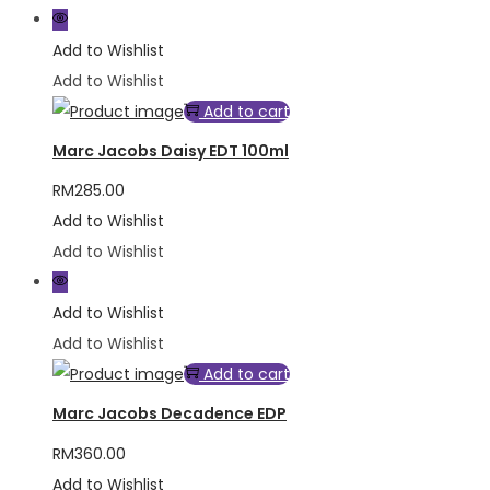
Add to Wishlist
Add to Wishlist
Add to cart
Marc Jacobs Daisy EDT 100ml
RM
285.00
Add to Wishlist
Add to Wishlist
Add to Wishlist
Add to Wishlist
Add to cart
Marc Jacobs Decadence EDP
RM
360.00
Add to Wishlist