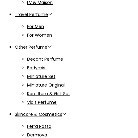
LV & Maison
Travel Perfume
For Men
For Women
Other Perfume
Decant Perfume
Bodymist
Miniature Set
Miniature Original
Rare Item & Gift Set
Vials Perfume
Skincare & Cosmetics
Ferra Rossa
Dermova