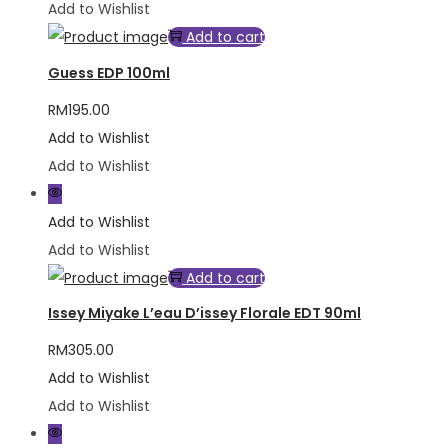
Add to Wishlist
Add to cart
Guess EDP 100ml
RM
195.00
Add to Wishlist
Add to Wishlist
Add to Wishlist
Add to Wishlist
Add to cart
Issey Miyake L’eau D’issey Florale EDT 90ml
RM
305.00
Add to Wishlist
Add to Wishlist