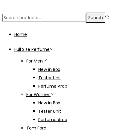
Search
Search
for:>
Home
Full Size Perfume
For Men
New in Box
Tester Unit
Perfume Arab
For Women
New in Box
Tester Unit
Perfume Arab
Tom Ford