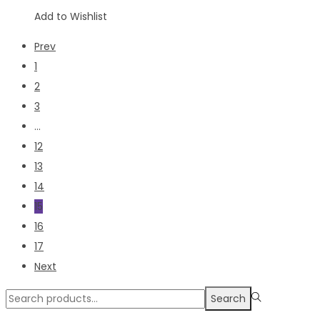
Add to Wishlist
Prev
1
2
3
…
12
13
14
15
16
17
Next
Search
Search
for:>