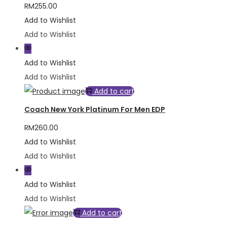
RM
255.00
Add to Wishlist
Add to Wishlist
Add to Wishlist
Add to Wishlist
Add to cart
Coach New York Platinum For Men EDP
RM
260.00
Add to Wishlist
Add to Wishlist
Add to Wishlist
Add to Wishlist
Add to cart