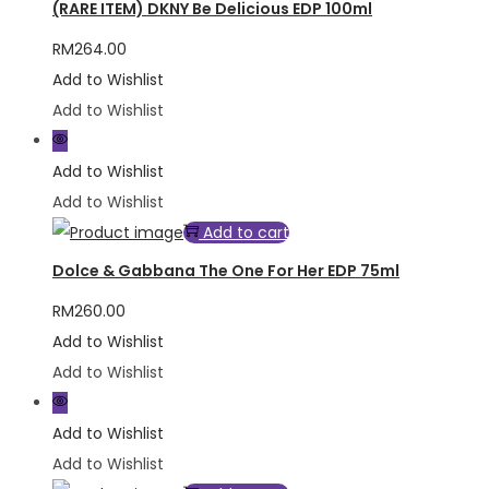
(RARE ITEM) DKNY Be Delicious EDP 100ml
RM
264.00
Add to Wishlist
Add to Wishlist
Add to Wishlist
Add to Wishlist
Add to cart
Dolce & Gabbana The One For Her EDP 75ml
RM
260.00
Add to Wishlist
Add to Wishlist
Add to Wishlist
Add to Wishlist