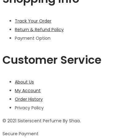
Track Your Order
Return & Refund Policy
Payment Option
Customer Service
About Us
My Account
Order History
Privacy Policy
© 2021 Sisterscent Perfume By Shaa.
Secure Payment