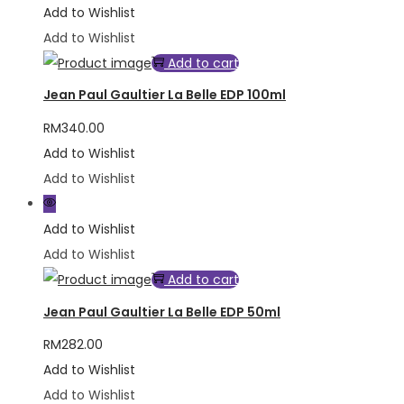
Add to Wishlist
Add to Wishlist
Add to cart
Jean Paul Gaultier La Belle EDP 100ml
RM
340.00
Add to Wishlist
Add to Wishlist
Add to Wishlist
Add to Wishlist
Add to cart
Jean Paul Gaultier La Belle EDP 50ml
RM
282.00
Add to Wishlist
Add to Wishlist