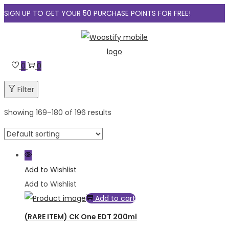
SIGN UP TO GET YOUR 50 PURCHASE POINTS FOR FREE!
Skip
Skip
to
to
navigation
content
0
0
Filter
Showing
169
–
180
of 196 results
Add to Wishlist
Add to Wishlist
Add to cart
(RARE ITEM) CK One EDT 200ml