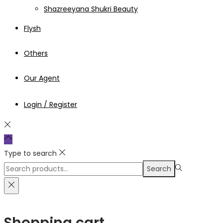
Shazreeyana Shukri Beauty
Flysh
Others
Our Agent
Login / Register
Type to search
Search
Search
for:>
Shopping cart