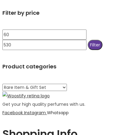
Filter by price
Min
Max
price
price
Filter
Product categories
Get your high quality perfumes with us.
Facebook
Instagram
Whatsapp
Shopping Info