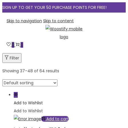
SIGN UP TO GET YOUR 50 PURCHASE POINTS FOR FREE!
Skip to navigation
Skip to content
0
0
Filter
Showing
37
–
48
of 64 results
Add to Wishlist
Add to Wishlist
Add to cart