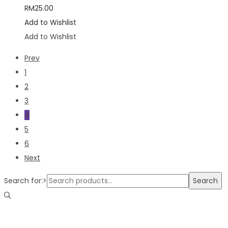
RM
25.00
Add to Wishlist
Add to Wishlist
Prev
1
2
3
4
5
6
Next
Search for:>
Search