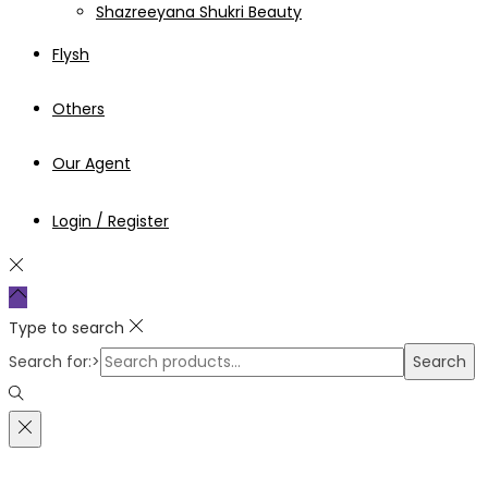
Shazreeyana Shukri Beauty
Flysh
Others
Our Agent
Login / Register
Type to search
Search for:>
Search