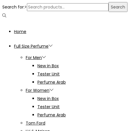
Search for:>
Search
Home
Full Size Perfume
For Men
New in Box
Tester Unit
Perfume Arab
For Women
New in Box
Tester Unit
Perfume Arab
Tom Ford