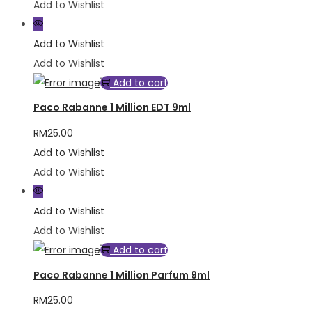
Add to Wishlist
Add to Wishlist
Add to Wishlist
Add to cart
Paco Rabanne 1 Million EDT 9ml
RM
25.00
Add to Wishlist
Add to Wishlist
Add to Wishlist
Add to Wishlist
Add to cart
Paco Rabanne 1 Million Parfum 9ml
RM
25.00