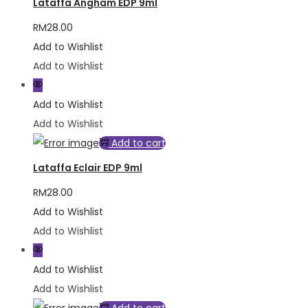
Lataffa Angham EDP 9ml
RM
28.00
Add to Wishlist
Add to Wishlist
Add to Wishlist
Add to Wishlist
Add to cart
Lataffa Eclair EDP 9ml
RM
28.00
Add to Wishlist
Add to Wishlist
Add to Wishlist
Add to Wishlist