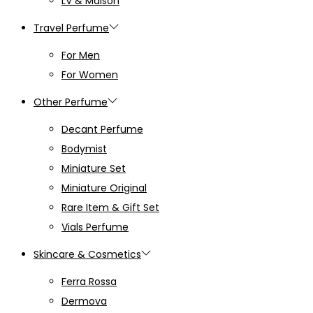
LV & Maison
Travel Perfume
For Men
For Women
Other Perfume
Decant Perfume
Bodymist
Miniature Set
Miniature Original
Rare Item & Gift Set
Vials Perfume
Skincare & Cosmetics
Ferra Rossa
Dermova