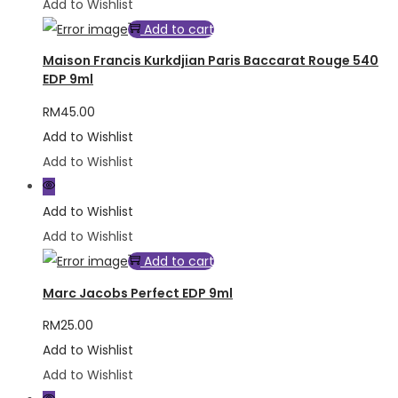
Add to Wishlist
Add to cart
Maison Francis Kurkdjian Paris Baccarat Rouge 540
EDP 9ml
RM
45.00
Add to Wishlist
Add to Wishlist
Add to Wishlist
Add to Wishlist
Add to cart
Marc Jacobs Perfect EDP 9ml
RM
25.00
Add to Wishlist
Add to Wishlist