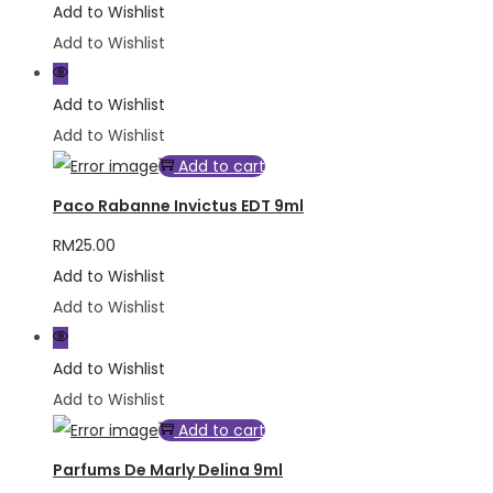
Add to Wishlist
Add to Wishlist
Add to Wishlist
Add to Wishlist
Add to cart
Paco Rabanne Invictus EDT 9ml
RM
25.00
Add to Wishlist
Add to Wishlist
Add to Wishlist
Add to Wishlist
Add to cart
Parfums De Marly Delina 9ml