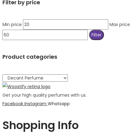
Filter by price
Min price
Max price
Filter
Product categories
Get your high quality perfumes with us.
Facebook
Instagram
Whatsapp
Shopping Info