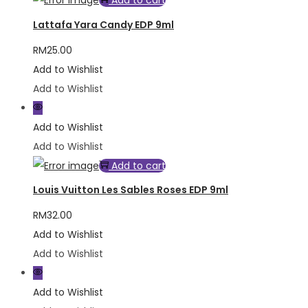
Add to cart
Lattafa Yara Candy EDP 9ml
RM
25.00
Add to Wishlist
Add to Wishlist
Add to Wishlist
Add to Wishlist
Add to cart
Louis Vuitton Les Sables Roses EDP 9ml
RM
32.00
Add to Wishlist
Add to Wishlist
Add to Wishlist