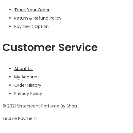
Track Your Order
Return & Refund Policy
Payment Option
Customer Service
About Us
My Account
Order History
Privacy Policy
© 2021 Sisterscent Perfume By Shaa.
Secure Payment