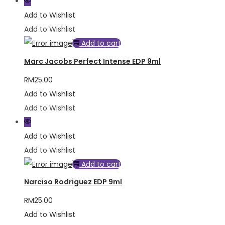
Add to Wishlist
Add to Wishlist
Add to cart
Marc Jacobs Perfect Intense EDP 9ml
RM
25.00
Add to Wishlist
Add to Wishlist
Add to Wishlist
Add to Wishlist
Add to cart
Narciso Rodriguez EDP 9ml
RM
25.00
Add to Wishlist