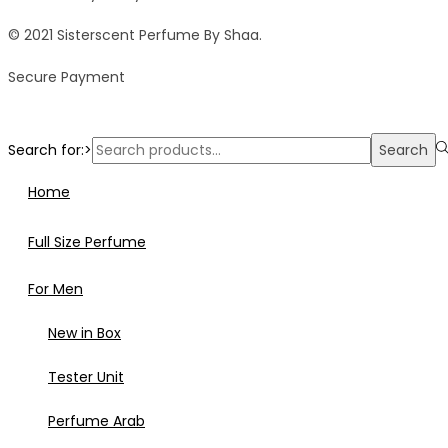
© 2021 Sisterscent Perfume By Shaa.
Secure Payment
Search for:>
Search
Home
Full Size Perfume
For Men
New in Box
Tester Unit
Perfume Arab