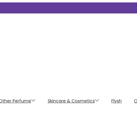
Other Perfume
Skincare & Cosmetics
Flysh
O