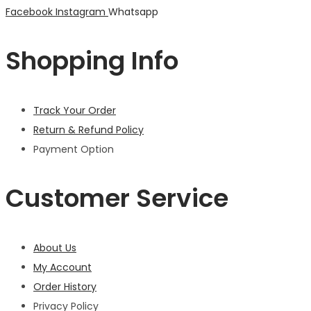
Facebook
Instagram
Whatsapp
Shopping Info
Track Your Order
Return & Refund Policy
Payment Option
Customer Service
About Us
My Account
Order History
Privacy Policy