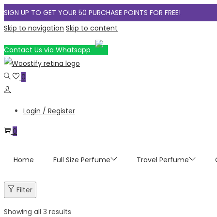
SIGN UP TO GET YOUR 50 PURCHASE POINTS FOR FREE!
Skip to navigation
Skip to content
Contact Us via Whatsapp
0
Login / Register
0
Home
Full Size Perfume
Travel Perfume
Filter
Showing all 3 results