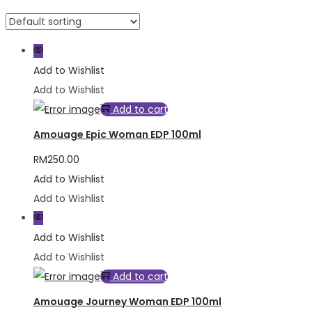
Add to Wishlist
Add to Wishlist
Add to cart
Amouage Epic Woman EDP 100ml
RM
250.00
Add to Wishlist
Add to Wishlist
Add to Wishlist
Add to Wishlist
Add to cart
Amouage Journey Woman EDP 100ml