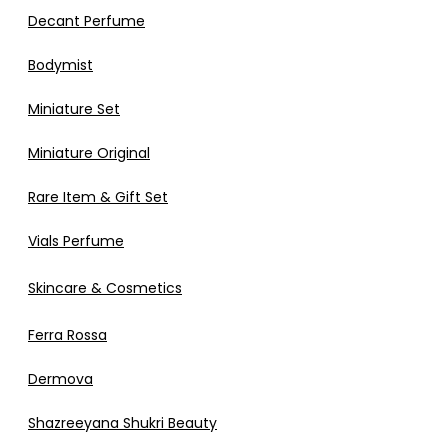
Decant Perfume
Bodymist
Miniature Set
Miniature Original
Rare Item & Gift Set
Vials Perfume
Skincare & Cosmetics
Ferra Rossa
Dermova
Shazreeyana Shukri Beauty