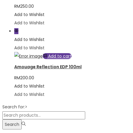
RM
250.00
Add to Wishlist
Add to Wishlist
Add to Wishlist
Add to Wishlist
Add to cart
Amouage Reflection EDP 100ml
RM
200.00
Add to Wishlist
Add to Wishlist
Search for:>
Search