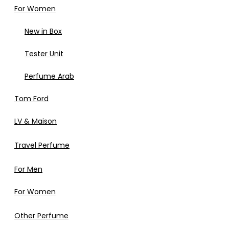
For Women
New in Box
Tester Unit
Perfume Arab
Tom Ford
LV & Maison
Travel Perfume
For Men
For Women
Other Perfume