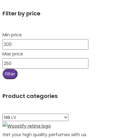
Filter by price
Min price
Max price
Filter
Product categories
Get your high quality perfumes with us.